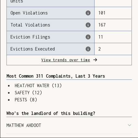
units
Open Violations
101
Total Violations
167
Loading
Eviction Filings
11
Evictions Executed
2
View trends over time
Most Common 311 Complaints, Last 3 Years
HEAT/HOT WATER
(
13
)
SAFETY
(
12
)
PESTS
(
8
)
Who’s the landlord of this building?
MATTHEW AHDOOT
SHOW LEGEND
⬆︎