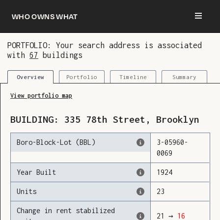
Who owns what
PORTFOLIO: Your search address is associated
with
67
buildings
You are now logged in and we’ve added this
building to your updates
Portfolio
Timeline
Summary
Overview
View portfolio map
BUILDING:
335
78th Street
,
Brooklyn
Boro-Block-Lot (BBL)
3
-
05960
-
0069
Year Built
1924
Units
23
Change in rent stabilized
21
→
16