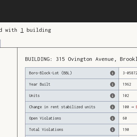
ed with
1
building
BUILDING:
315
Ovington Avenue
,
Brook
Boro-Block-Lot (BBL)
3
-
0587
Year Built
1962
Units
102
Change in rent stabilized units
100
→
Open Violations
60
Total Violations
190