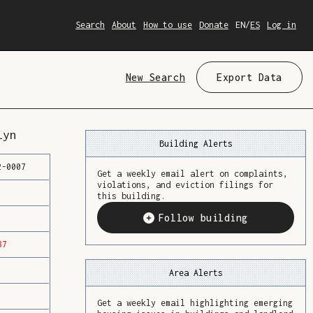
Search
About
How to use
Donate
EN
/
ES
Log in
New Search
Export Data
lyn
Building Alerts
2
-
0007
Get a weekly email alert on complaints,
violations, and eviction filings for
this building.
Follow building
87
Area Alerts
Get a weekly email highlighting emerging