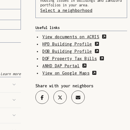
housing issues in buildings and landlord
portfolios in your area.
Select a neighborhood
(Opens in a ne
Useful links
(Opens in
View documents on ACRIS
(Opens in a 
HPD Building Profile
(Opens in a 
DOB Building Profile
(Opens in 
DOF Property Tax Bills
(Opens in a new w
ANHD DAP Portal
(Opens in a n
View on Google Maps
Learn more
Share with your neighbors