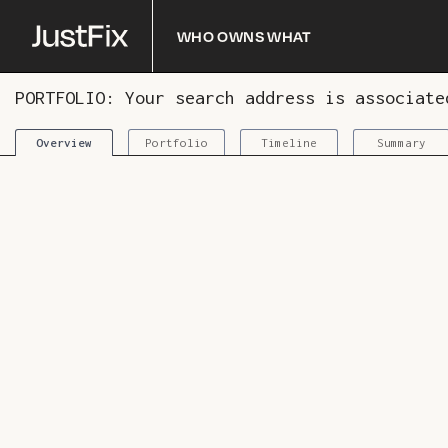
Who owns what
PORTFOLIO: Your search address is associat
Portfolio
Timeline
Summary
Overview