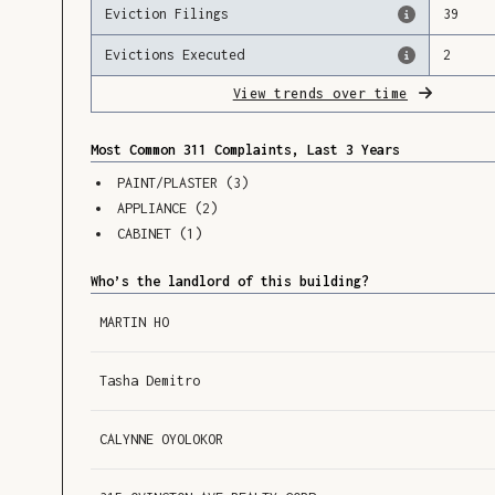
Eviction Filings
39
Evictions Executed
2
View trends over time
Most Common 311 Complaints, Last 3 Years
PAINT/PLASTER
(
3
)
APPLIANCE
(
2
)
CABINET
(
1
)
Who’s the landlord of this building?
MARTIN HO
Tasha Demitro
CALYNNE OYOLOKOR