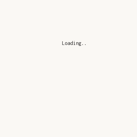
Loading