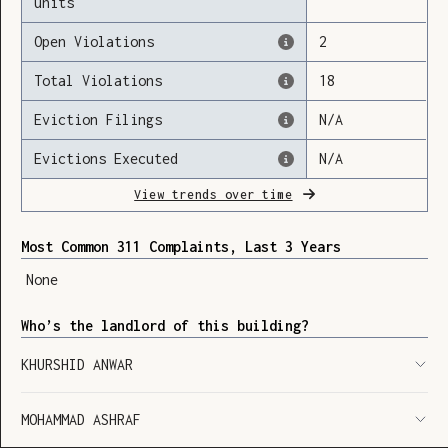
units
Open Violations
2
Total Violations
18
Loading
Eviction Filings
N/A
Evictions Executed
N/A
View trends over time
Most Common 311 Complaints, Last 3 Years
None
Who’s the landlord of this building?
KHURSHID ANWAR
MOHAMMAD ASHRAF
SHOW LEGEND
⬆︎