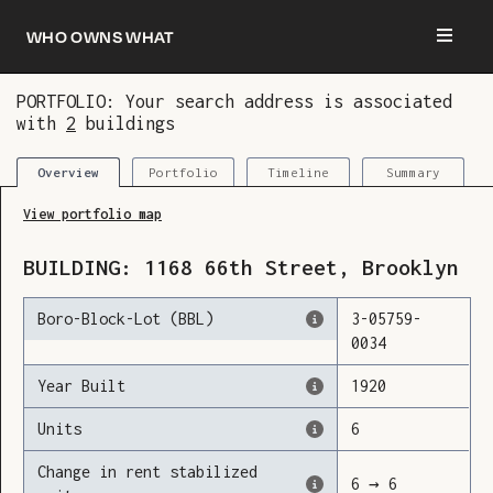
Who owns what
PORTFOLIO: Your search address is associated
with
2
buildings
You are now logged in and we’ve added this
building to your updates
Portfolio
Timeline
Summary
Overview
View portfolio map
BUILDING:
1168
66th Street
,
Brooklyn
Boro-Block-Lot (BBL)
3
-
05759
-
0034
Year Built
1920
Units
6
Change in rent stabilized
6
→
6