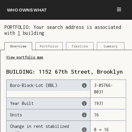
Who owns what
PORTFOLIO: Your search address is associated
with
1
building
You are now logged in and we’ve added this
building to your updates
Portfolio
Timeline
Summary
Overview
View portfolio map
BUILDING:
1152
67th Street
,
Brooklyn
Boro-Block-Lot (BBL)
3
-
05766
-
0031
Year Built
1931
Units
16
Change in rent stabilized
0
→
16