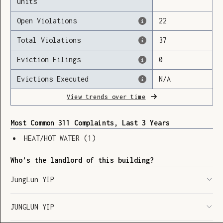
units
Open Violations
22
Total Violations
37
Loading
Eviction Filings
0
Evictions Executed
N/A
View trends over time
Most Common 311 Complaints, Last 3 Years
HEAT/HOT WATER
(
1
)
Who’s the landlord of this building?
JungLun YIP
JUNGLUN YIP
SHOW LEGEND
⬆︎